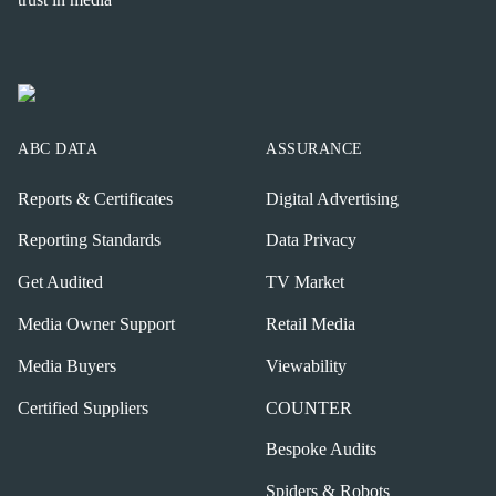
ABC DATA
ASSURANCE
Reports & Certificates
Digital Advertising
Reporting Standards
Data Privacy
Get Audited
TV Market
Media Owner Support
Retail Media
Media Buyers
Viewability
Certified Suppliers
COUNTER
Bespoke Audits
Spiders & Robots