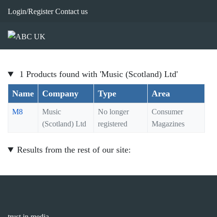
Login/Register
Contact us
1 Products found with 'Music (Scotland) Ltd'
Name
Company
Type
Area
M8
Music
No longer
Consumer
(Scotland) Ltd
registered
Magazines
Results from the rest of our site:
trust in media