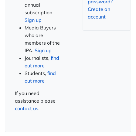
password?
annual
Create an
subscription.
account
Sign up
Media Buyers
who are
members of the
IPA.
Sign up
Journalists,
find
out more
Students,
find
out more
If you need
assistance please
contact us.