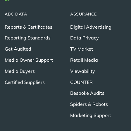
ABC DATA
ASSURANCE
Reports & Certificates
Digital Advertising
Reporting Standards
Data Privacy
Get Audited
TV Market
Media Owner Support
Retail Media
Media Buyers
Viewability
Certified Suppliers
COUNTER
Bespoke Audits
Spiders & Robots
Marketing Support