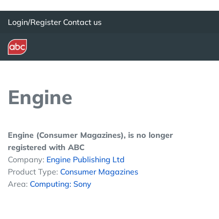
Login/Register
Contact us
Engine
Engine (Consumer Magazines), is no longer
registered with ABC
Company:
Engine Publishing Ltd
Product Type:
Consumer Magazines
Area:
Computing: Sony