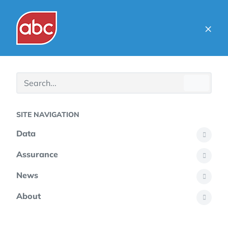
×
SITE NAVIGATION
Data
Assurance
News
About