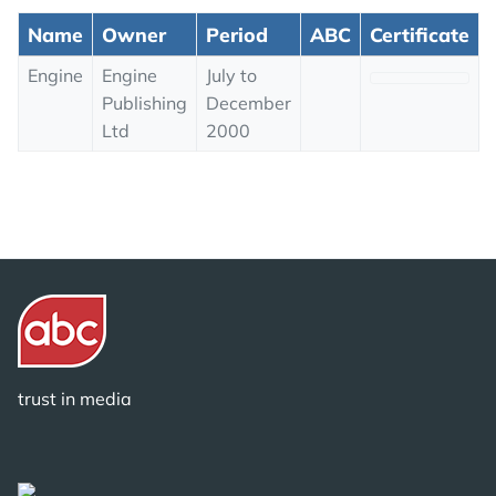
Name
Owner
Period
ABC
Certificate
Engine
Engine
July to
Publishing
December
Ltd
2000
trust in media