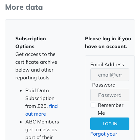
More data
Subscription
Please log in if you
Options
have an account.
Get access to the
certificate archive
Email Address
below and other
reporting tools.
Password
SHOW PASSWORD
Paid Data
Subscription,
Remember
from £25.
find
Me
out more
ABC Members
LOG IN
get access as
Forgot your
part of their