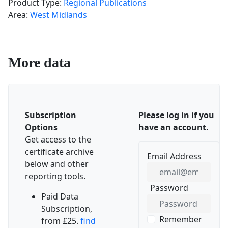
Product Type:
Regional Publications
Area:
West Midlands
More data
Subscription
Please log in if you
Options
have an account.
Get access to the
certificate archive
Email Address
below and other
reporting tools.
Password
SHOW PASSWORD
Paid Data
Subscription,
Remember
from £25.
find