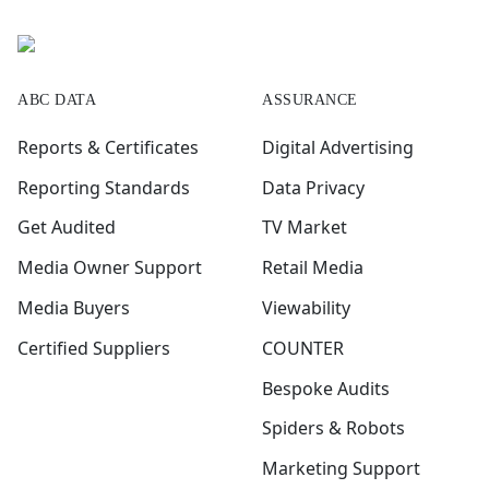
ABC DATA
ASSURANCE
Reports & Certificates
Digital Advertising
Reporting Standards
Data Privacy
Get Audited
TV Market
Media Owner Support
Retail Media
Media Buyers
Viewability
Certified Suppliers
COUNTER
Bespoke Audits
Spiders & Robots
Marketing Support