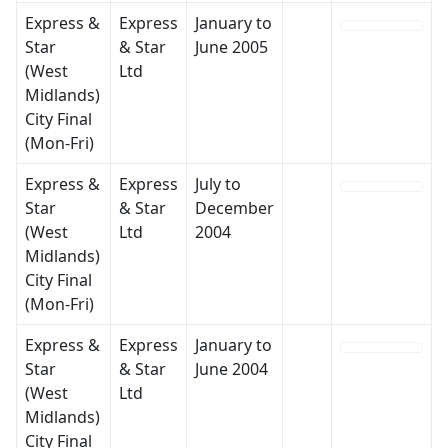
Express &
Express
January to
Star
& Star
June 2005
(West
Ltd
Midlands)
City Final
(Mon-Fri)
Express &
Express
July to
Star
& Star
December
(West
Ltd
2004
Midlands)
City Final
(Mon-Fri)
Express &
Express
January to
Star
& Star
June 2004
(West
Ltd
Midlands)
City Final