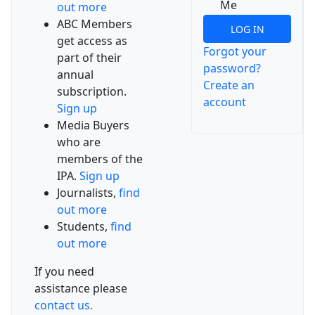
Me
out more
ABC Members
LOG IN
get access as
Forgot your
part of their
password?
annual
Create an
subscription.
account
Sign up
Media Buyers
who are
members of the
IPA.
Sign up
Journalists,
find
out more
Students,
find
out more
If you need
assistance please
contact us.