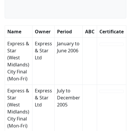
Name
Owner
Period
ABC
Certificate
Express &
Express
January to
Star
& Star
June 2006
(West
Ltd
Midlands)
City Final
(Mon-Fri)
Express &
Express
July to
Star
& Star
December
(West
Ltd
2005
Midlands)
City Final
(Mon-Fri)