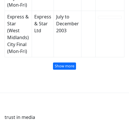
(Mon-Fri)
Express &
Express
July to
Star
& Star
December
(West
Ltd
2003
Midlands)
City Final
(Mon-Fri)
Show more
trust in media