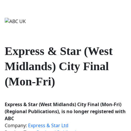
Login/Register
Contact us
Express & Star (West
Midlands) City Final
(Mon-Fri)
Express & Star (West Midlands) City Final (Mon-Fri)
(Regional Publications), is no longer registered with
ABC
Company:
Express & Star Ltd